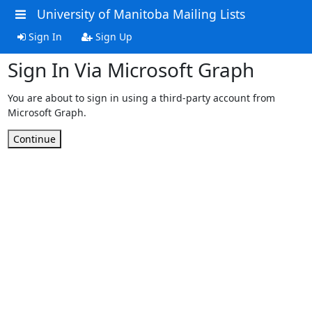
University of Manitoba Mailing Lists
Sign In
Sign Up
Sign In Via Microsoft Graph
You are about to sign in using a third-party account from
Microsoft Graph.
Continue