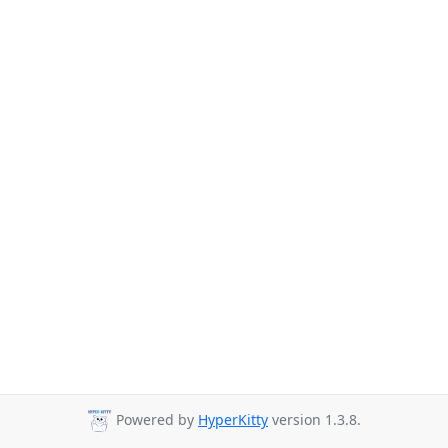
Powered by
HyperKitty
version 1.3.8.