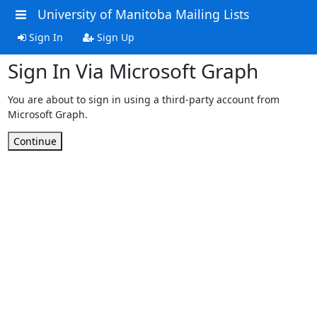
University of Manitoba Mailing Lists
Sign In
Sign Up
Sign In Via Microsoft Graph
You are about to sign in using a third-party account from
Microsoft Graph.
Continue