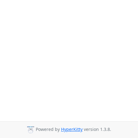
Powered by
HyperKitty
version 1.3.8.