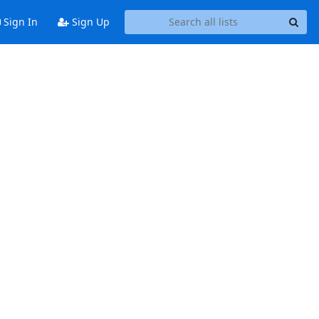
Sign In
Sign Up