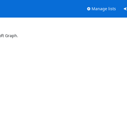
Manage lists
oft Graph.