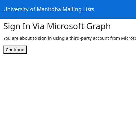
University of Manitoba Mailing Lists
Sign In Via Microsoft Graph
You are about to sign in using a third-party account from Micros
Continue