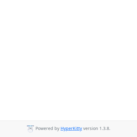
Powered by
HyperKitty
version 1.3.8.