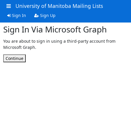
University of Manitoba Mailing Lists
Sign In
Sign Up
Sign In Via Microsoft Graph
You are about to sign in using a third-party account from
Microsoft Graph.
Continue