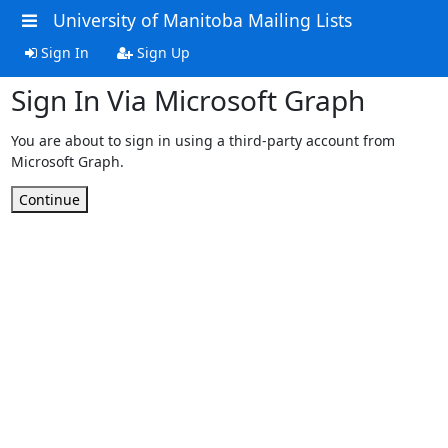
University of Manitoba Mailing Lists
Sign In
Sign Up
Sign In Via Microsoft Graph
You are about to sign in using a third-party account from
Microsoft Graph.
Continue