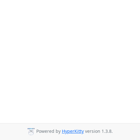
Powered by
HyperKitty
version 1.3.8.