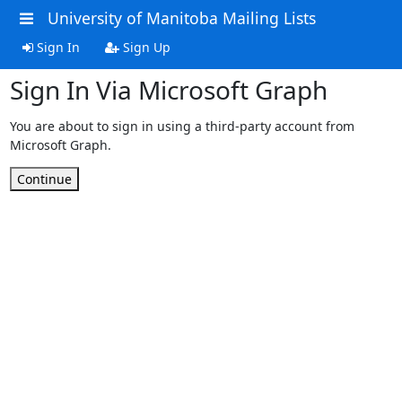
University of Manitoba Mailing Lists
Sign In
Sign Up
Sign In Via Microsoft Graph
You are about to sign in using a third-party account from
Microsoft Graph.
Continue