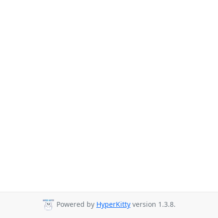
Powered by
HyperKitty
version 1.3.8.