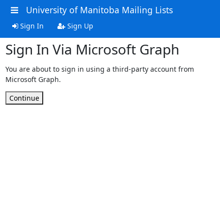
University of Manitoba Mailing Lists
Sign In
Sign Up
Sign In Via Microsoft Graph
You are about to sign in using a third-party account from
Microsoft Graph.
Continue