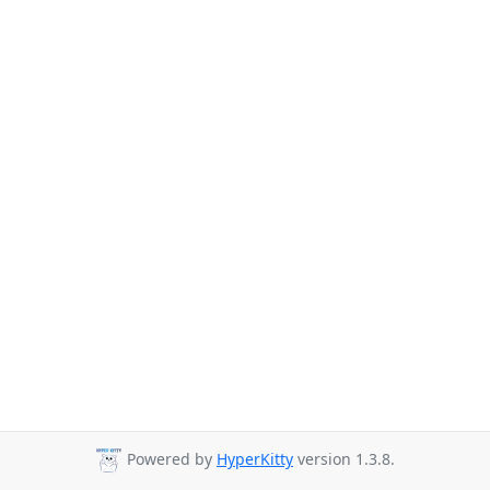
Powered by
HyperKitty
version 1.3.8.