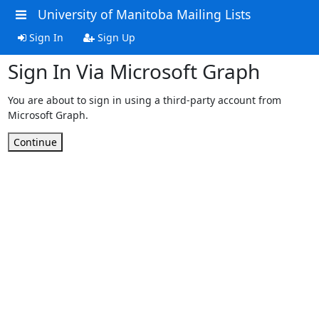
University of Manitoba Mailing Lists
Sign In
Sign Up
Sign In Via Microsoft Graph
You are about to sign in using a third-party account from
Microsoft Graph.
Continue