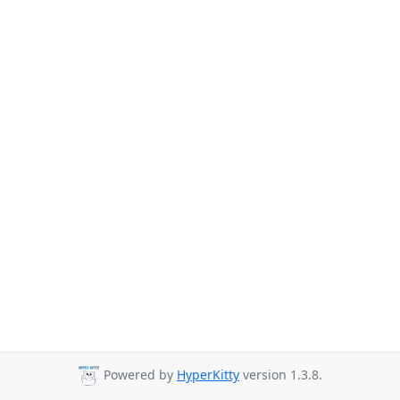
Powered by
HyperKitty
version 1.3.8.