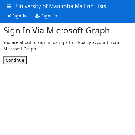
University of Manitoba Mailing Lists
Sign In
Sign Up
Sign In Via Microsoft Graph
You are about to sign in using a third-party account from
Microsoft Graph.
Continue