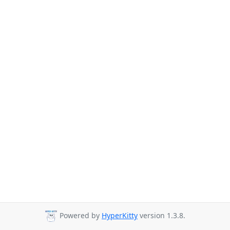
Powered by
HyperKitty
version 1.3.8.