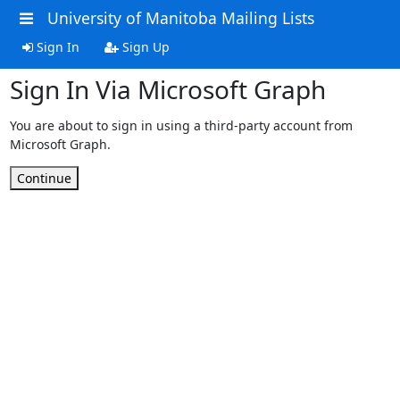
University of Manitoba Mailing Lists
Sign In
Sign Up
Sign In Via Microsoft Graph
You are about to sign in using a third-party account from
Microsoft Graph.
Continue