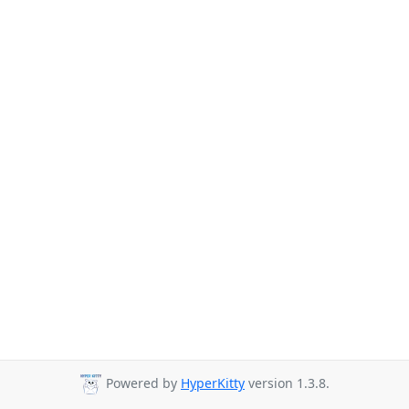
Powered by
HyperKitty
version 1.3.8.