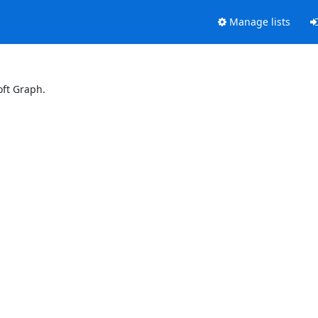
Manage lists
oft Graph.