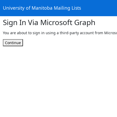
University of Manitoba Mailing Lists
Sign In Via Microsoft Graph
You are about to sign in using a third-party account from Micros
Continue