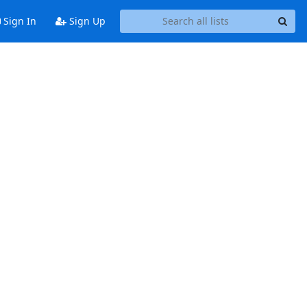
Sign In
Sign Up