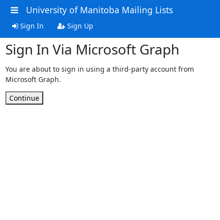
University of Manitoba Mailing Lists
Sign In
Sign Up
Sign In Via Microsoft Graph
You are about to sign in using a third-party account from
Microsoft Graph.
Continue