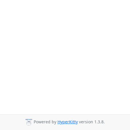
Powered by
HyperKitty
version 1.3.8.