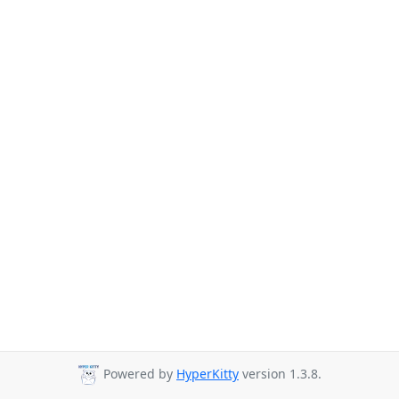
Powered by
HyperKitty
version 1.3.8.