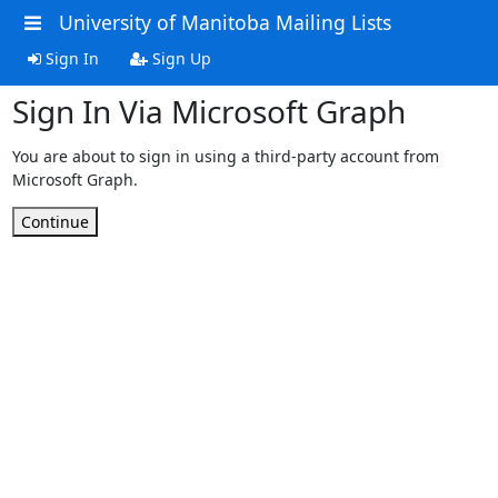
University of Manitoba Mailing Lists
Sign In
Sign Up
Sign In Via Microsoft Graph
You are about to sign in using a third-party account from
Microsoft Graph.
Continue