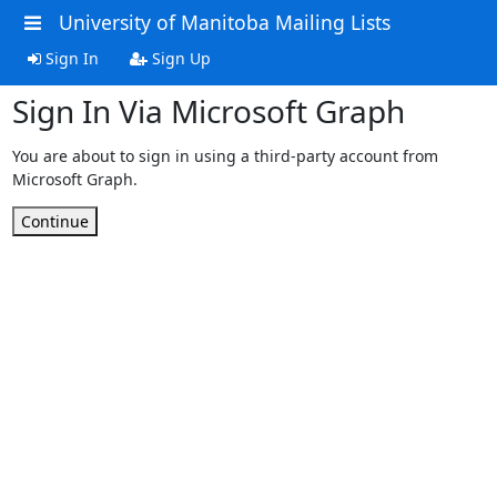
University of Manitoba Mailing Lists
Sign In
Sign Up
Sign In Via Microsoft Graph
You are about to sign in using a third-party account from
Microsoft Graph.
Continue