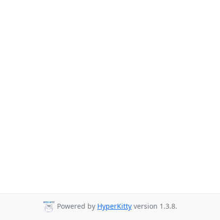
Powered by
HyperKitty
version 1.3.8.