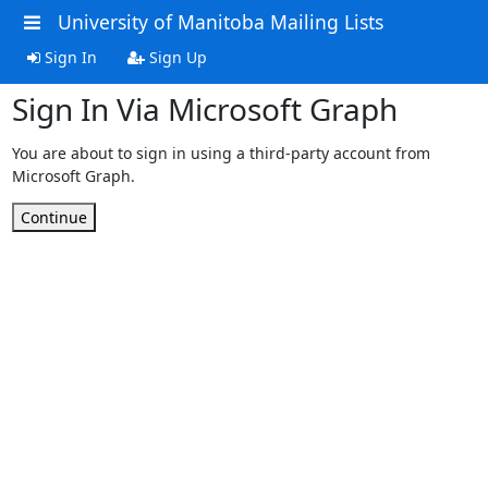
University of Manitoba Mailing Lists
Sign In
Sign Up
Sign In Via Microsoft Graph
You are about to sign in using a third-party account from
Microsoft Graph.
Continue