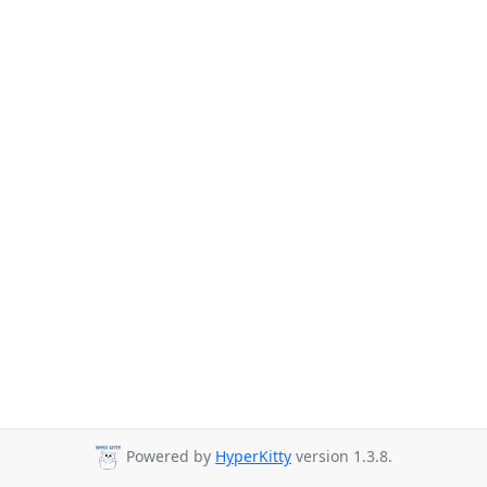
Powered by
HyperKitty
version 1.3.8.