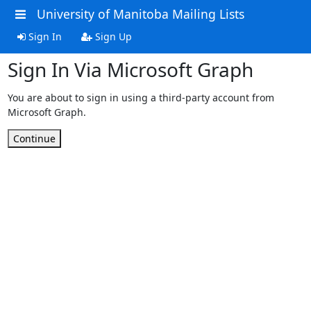
University of Manitoba Mailing Lists
Sign In
Sign Up
Sign In Via Microsoft Graph
You are about to sign in using a third-party account from
Microsoft Graph.
Continue