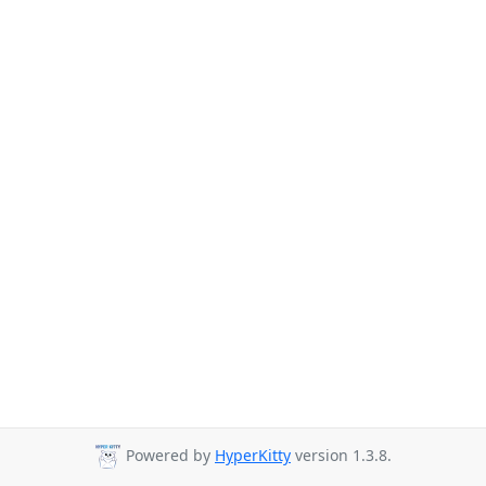
Powered by
HyperKitty
version 1.3.8.