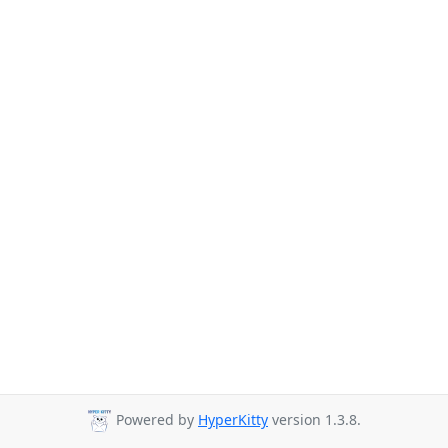
Powered by
HyperKitty
version 1.3.8.