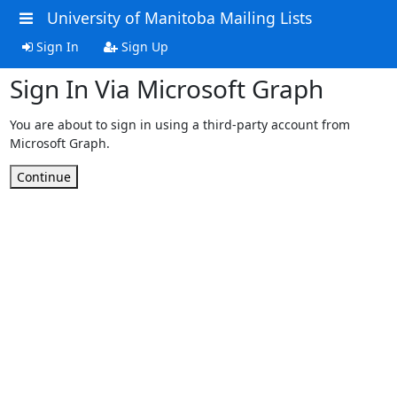
University of Manitoba Mailing Lists
Sign In
Sign Up
Sign In Via Microsoft Graph
You are about to sign in using a third-party account from
Microsoft Graph.
Continue