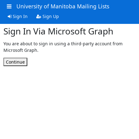
University of Manitoba Mailing Lists
Sign In
Sign Up
Sign In Via Microsoft Graph
You are about to sign in using a third-party account from
Microsoft Graph.
Continue