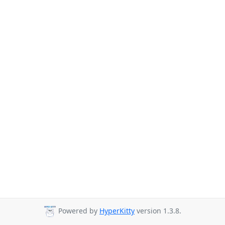
Powered by
HyperKitty
version 1.3.8.