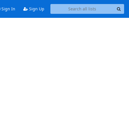
Sign In
Sign Up