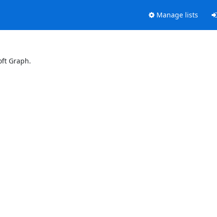
Manage lists
oft Graph.