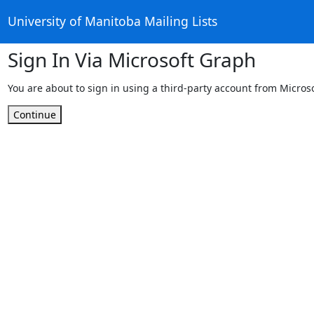
University of Manitoba Mailing Lists
Sign In Via Microsoft Graph
You are about to sign in using a third-party account from Micros
Continue