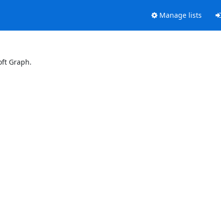
Manage lists
oft Graph.