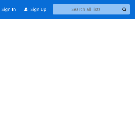
Sign In
Sign Up