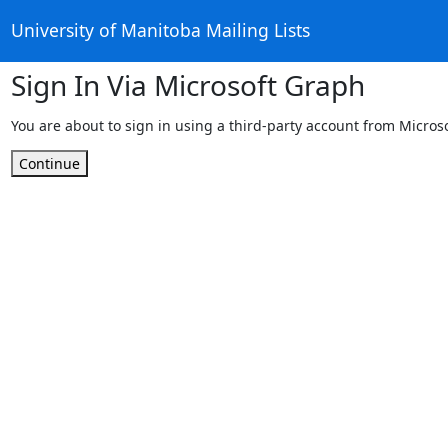
University of Manitoba Mailing Lists
Sign In Via Microsoft Graph
You are about to sign in using a third-party account from Micros
Continue