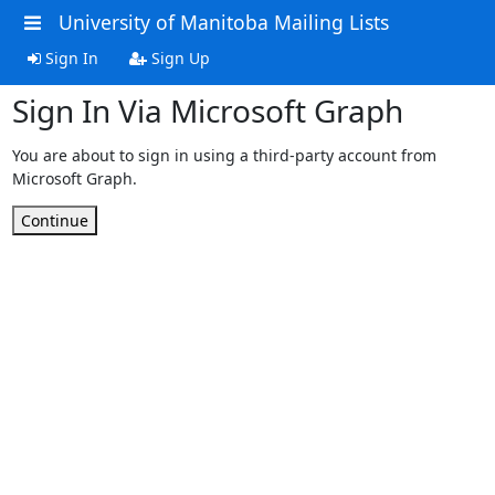
University of Manitoba Mailing Lists
Sign In
Sign Up
Sign In Via Microsoft Graph
You are about to sign in using a third-party account from
Microsoft Graph.
Continue