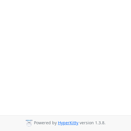
Powered by
HyperKitty
version 1.3.8.