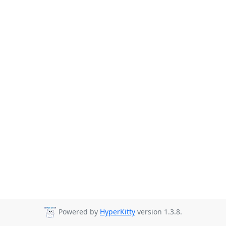
Powered by
HyperKitty
version 1.3.8.