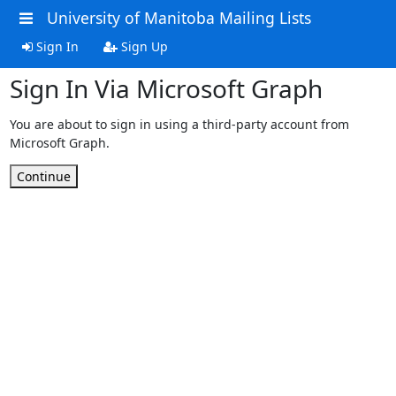
University of Manitoba Mailing Lists
Sign In
Sign Up
Sign In Via Microsoft Graph
You are about to sign in using a third-party account from
Microsoft Graph.
Continue