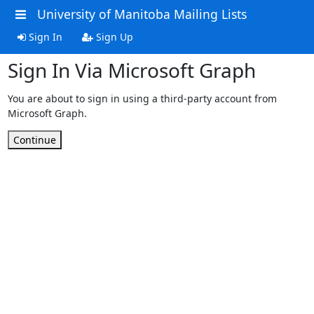
University of Manitoba Mailing Lists
Sign In
Sign Up
Sign In Via Microsoft Graph
You are about to sign in using a third-party account from
Microsoft Graph.
Continue