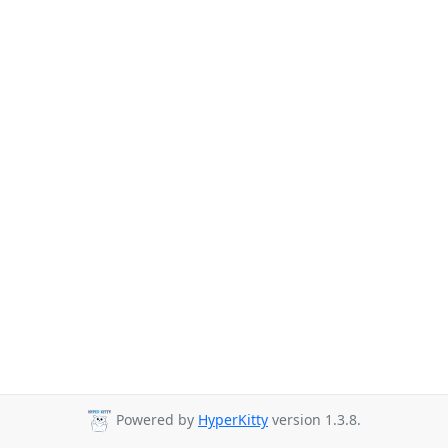
Powered by
HyperKitty
version 1.3.8.