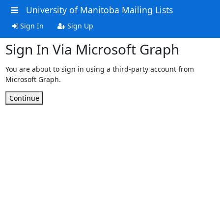
University of Manitoba Mailing Lists
Sign In
Sign Up
Sign In Via Microsoft Graph
You are about to sign in using a third-party account from
Microsoft Graph.
Continue