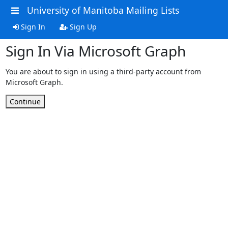
University of Manitoba Mailing Lists
Sign In
Sign Up
Sign In Via Microsoft Graph
You are about to sign in using a third-party account from
Microsoft Graph.
Continue