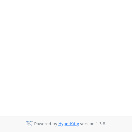
Powered by
HyperKitty
version 1.3.8.