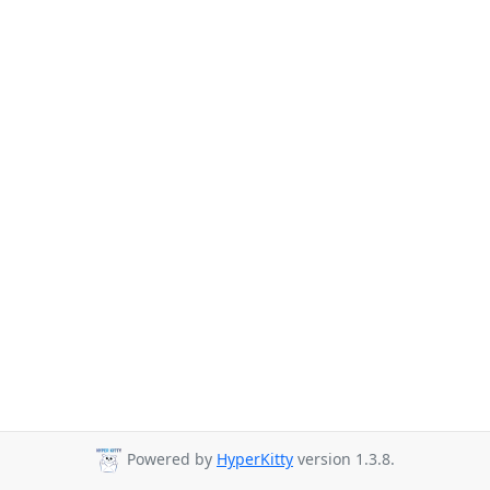
Powered by
HyperKitty
version 1.3.8.