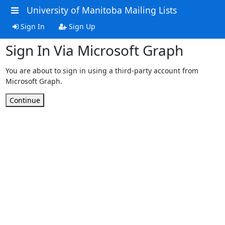
University of Manitoba Mailing Lists
Sign In
Sign Up
Sign In Via Microsoft Graph
You are about to sign in using a third-party account from
Microsoft Graph.
Continue