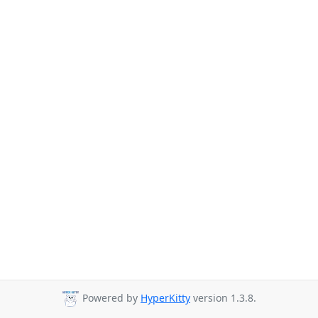
Powered by
HyperKitty
version 1.3.8.