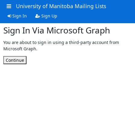
University of Manitoba Mailing Lists
Sign In
Sign Up
Sign In Via Microsoft Graph
You are about to sign in using a third-party account from
Microsoft Graph.
Continue