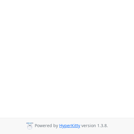
Powered by
HyperKitty
version 1.3.8.