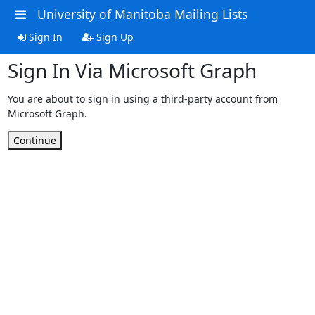
University of Manitoba Mailing Lists
Sign In
Sign Up
Sign In Via Microsoft Graph
You are about to sign in using a third-party account from
Microsoft Graph.
Continue