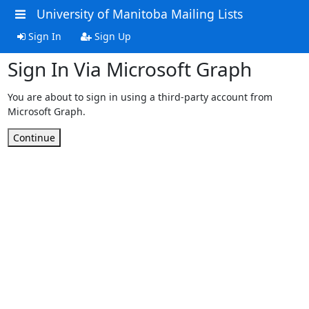
University of Manitoba Mailing Lists
Sign In
Sign Up
Sign In Via Microsoft Graph
You are about to sign in using a third-party account from
Microsoft Graph.
Continue