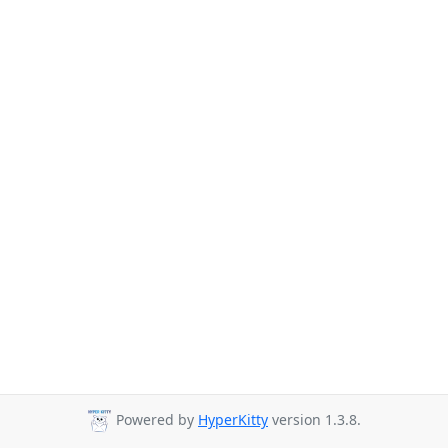
Powered by
HyperKitty
version 1.3.8.