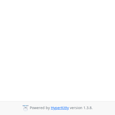
Powered by
HyperKitty
version 1.3.8.