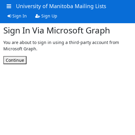
University of Manitoba Mailing Lists
Sign In
Sign Up
Sign In Via Microsoft Graph
You are about to sign in using a third-party account from
Microsoft Graph.
Continue