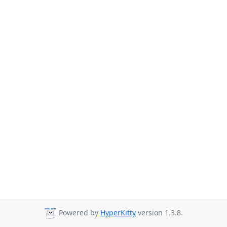
Powered by
HyperKitty
version 1.3.8.