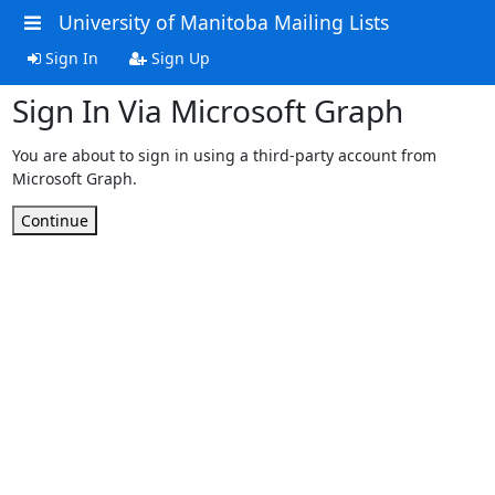
University of Manitoba Mailing Lists
Sign In
Sign Up
Sign In Via Microsoft Graph
You are about to sign in using a third-party account from
Microsoft Graph.
Continue