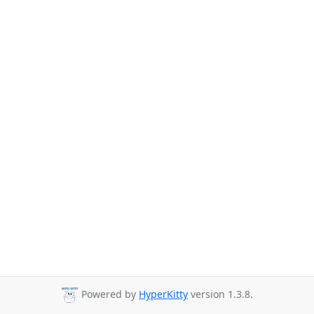
Powered by
HyperKitty
version 1.3.8.