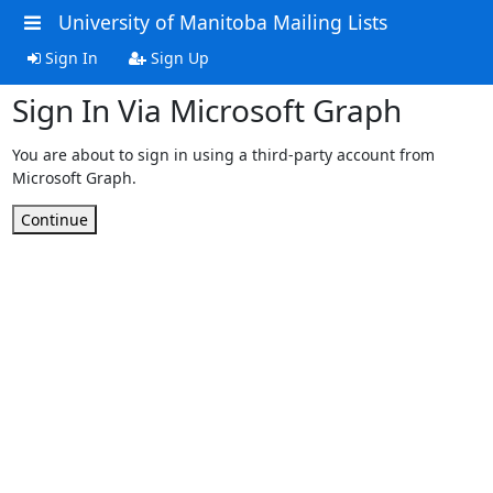
University of Manitoba Mailing Lists
Sign In
Sign Up
Sign In Via Microsoft Graph
You are about to sign in using a third-party account from
Microsoft Graph.
Continue