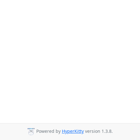
Powered by
HyperKitty
version 1.3.8.