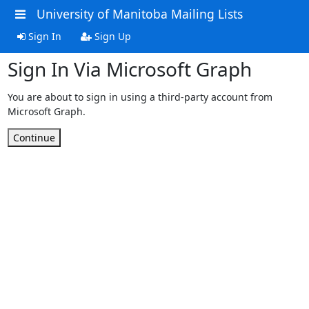
University of Manitoba Mailing Lists
Sign In
Sign Up
Sign In Via Microsoft Graph
You are about to sign in using a third-party account from
Microsoft Graph.
Continue