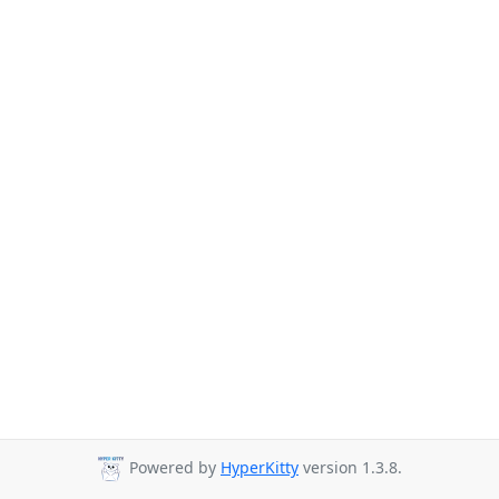
Powered by
HyperKitty
version 1.3.8.