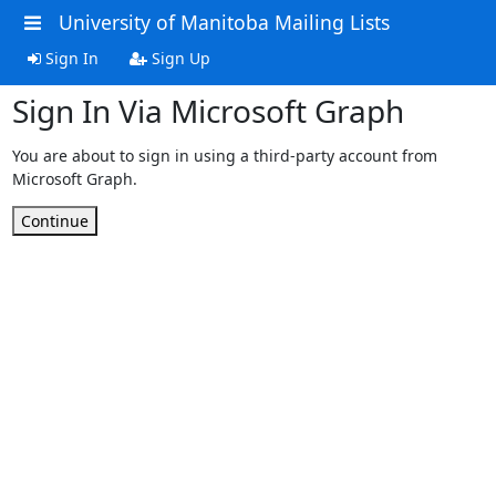
University of Manitoba Mailing Lists
Sign In
Sign Up
Sign In Via Microsoft Graph
You are about to sign in using a third-party account from
Microsoft Graph.
Continue