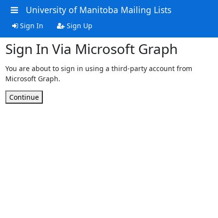
University of Manitoba Mailing Lists
Sign In
Sign Up
Sign In Via Microsoft Graph
You are about to sign in using a third-party account from
Microsoft Graph.
Continue