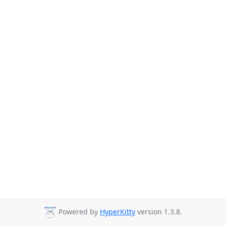
Powered by
HyperKitty
version 1.3.8.