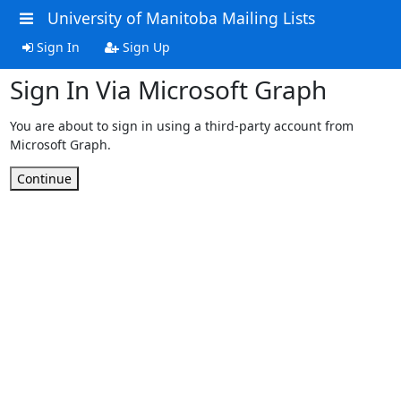
University of Manitoba Mailing Lists
Sign In
Sign Up
Sign In Via Microsoft Graph
You are about to sign in using a third-party account from
Microsoft Graph.
Continue