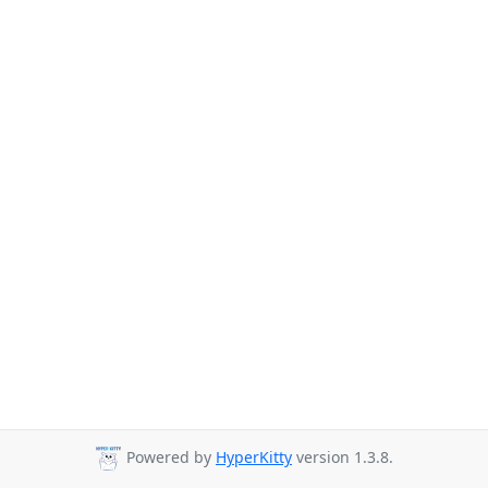
Powered by
HyperKitty
version 1.3.8.