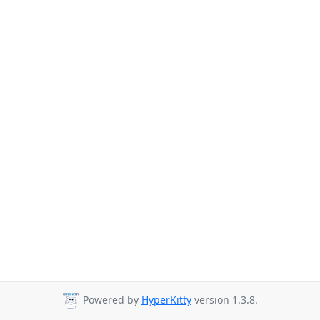
Powered by
HyperKitty
version 1.3.8.