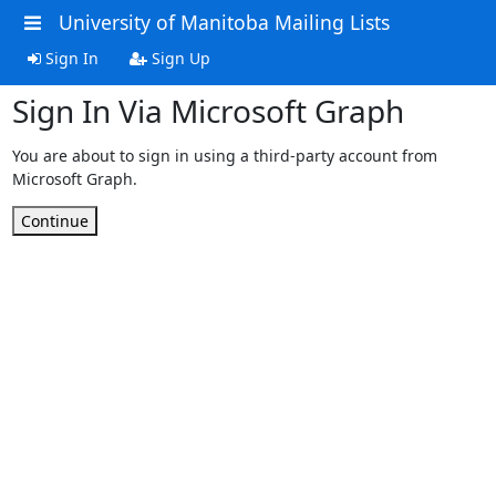
University of Manitoba Mailing Lists
Sign In
Sign Up
Sign In Via Microsoft Graph
You are about to sign in using a third-party account from
Microsoft Graph.
Continue