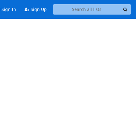
Sign In
Sign Up