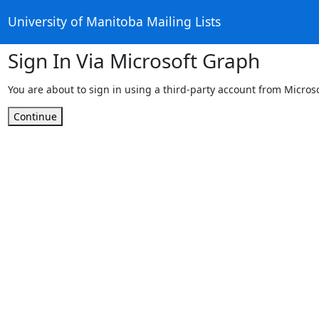
University of Manitoba Mailing Lists
Sign In Via Microsoft Graph
You are about to sign in using a third-party account from Micros
Continue