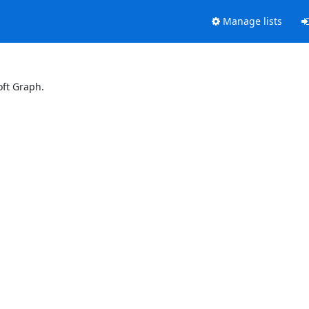
Manage lists
oft Graph.