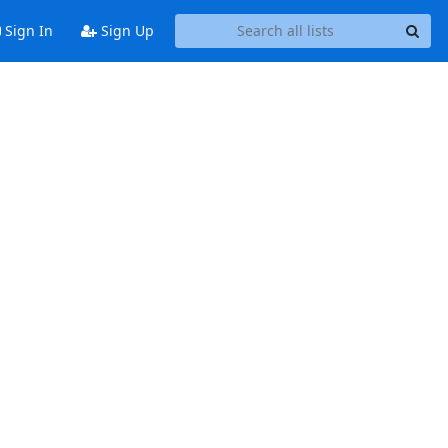
Sign In
Sign Up