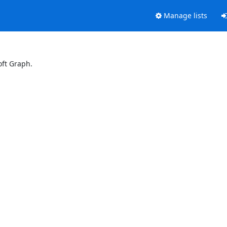
Manage lists
oft Graph.