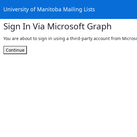
University of Manitoba Mailing Lists
Sign In Via Microsoft Graph
You are about to sign in using a third-party account from Micros
Continue