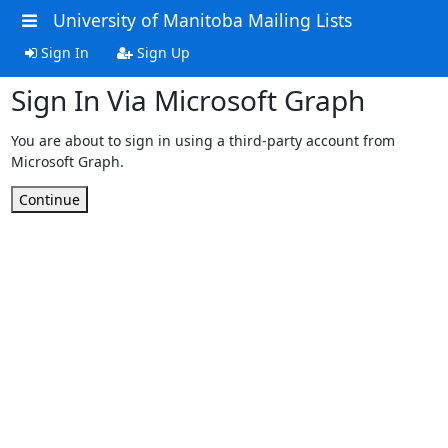
University of Manitoba Mailing Lists
Sign In
Sign Up
Sign In Via Microsoft Graph
You are about to sign in using a third-party account from
Microsoft Graph.
Continue