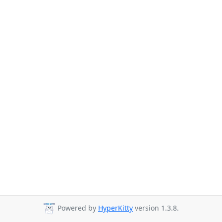
Powered by
HyperKitty
version 1.3.8.