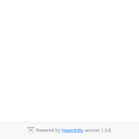
Powered by
HyperKitty
version 1.3.8.