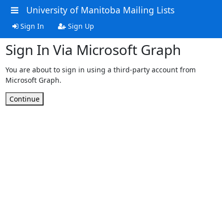
University of Manitoba Mailing Lists
Sign In
Sign Up
Sign In Via Microsoft Graph
You are about to sign in using a third-party account from
Microsoft Graph.
Continue