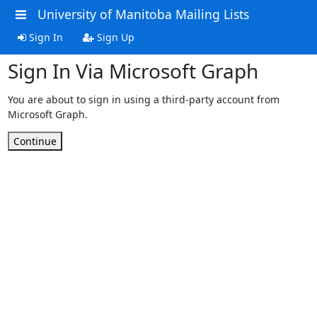
University of Manitoba Mailing Lists
Sign In
Sign Up
Sign In Via Microsoft Graph
You are about to sign in using a third-party account from
Microsoft Graph.
Continue