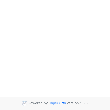
Powered by
HyperKitty
version 1.3.8.