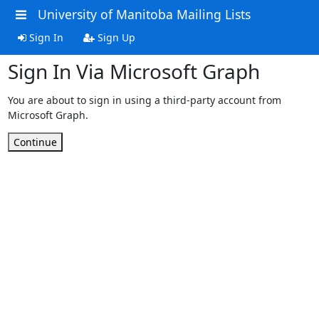
University of Manitoba Mailing Lists
Sign In
Sign Up
Sign In Via Microsoft Graph
You are about to sign in using a third-party account from
Microsoft Graph.
Continue