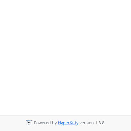
Powered by
HyperKitty
version 1.3.8.