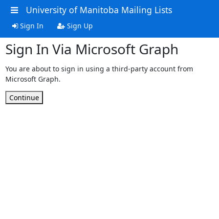
University of Manitoba Mailing Lists
Sign In
Sign Up
Sign In Via Microsoft Graph
You are about to sign in using a third-party account from
Microsoft Graph.
Continue