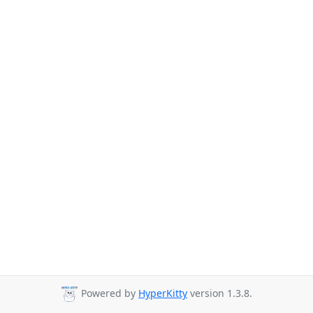
Powered by
HyperKitty
version 1.3.8.