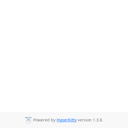
Powered by
HyperKitty
version 1.3.8.