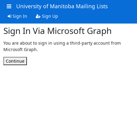
University of Manitoba Mailing Lists
Sign In
Sign Up
Sign In Via Microsoft Graph
You are about to sign in using a third-party account from
Microsoft Graph.
Continue