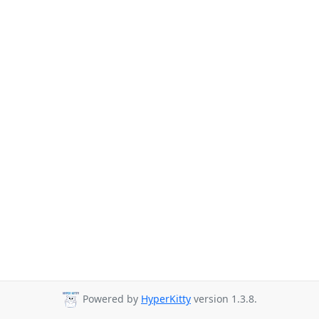
Powered by
HyperKitty
version 1.3.8.