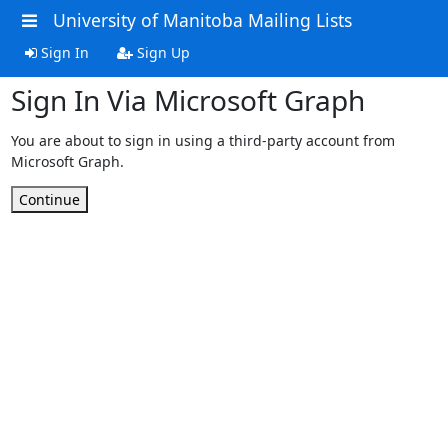
University of Manitoba Mailing Lists
Sign In
Sign Up
Sign In Via Microsoft Graph
You are about to sign in using a third-party account from
Microsoft Graph.
Continue