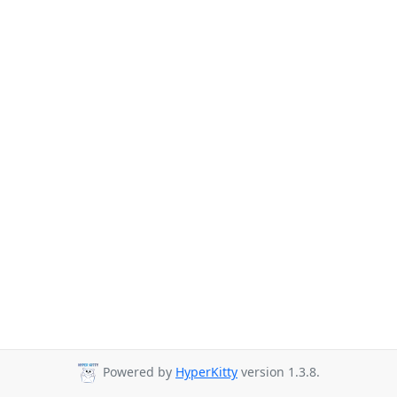
Powered by
HyperKitty
version 1.3.8.