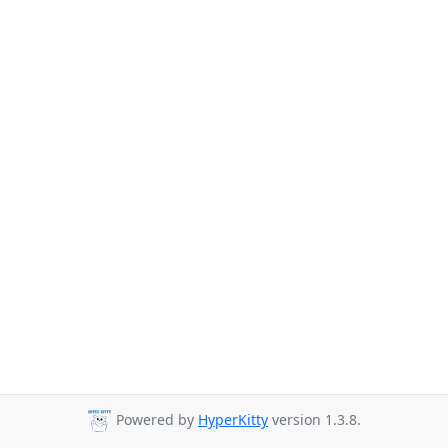
Powered by
HyperKitty
version 1.3.8.