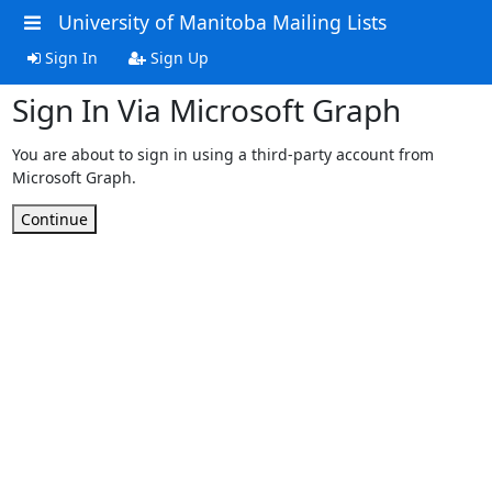
University of Manitoba Mailing Lists
Sign In
Sign Up
Sign In Via Microsoft Graph
You are about to sign in using a third-party account from
Microsoft Graph.
Continue