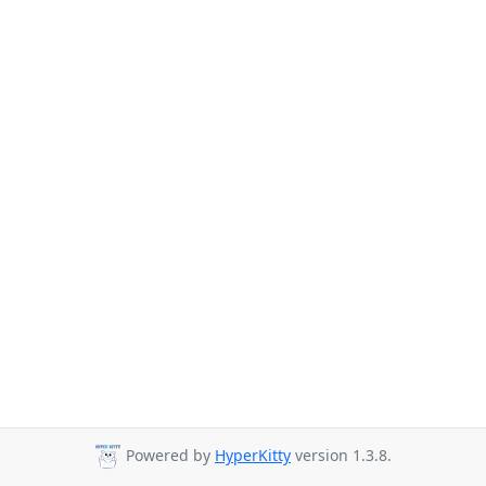
Powered by
HyperKitty
version 1.3.8.