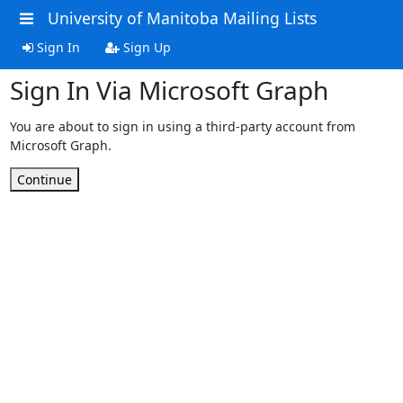
University of Manitoba Mailing Lists
Sign In
Sign Up
Sign In Via Microsoft Graph
You are about to sign in using a third-party account from
Microsoft Graph.
Continue