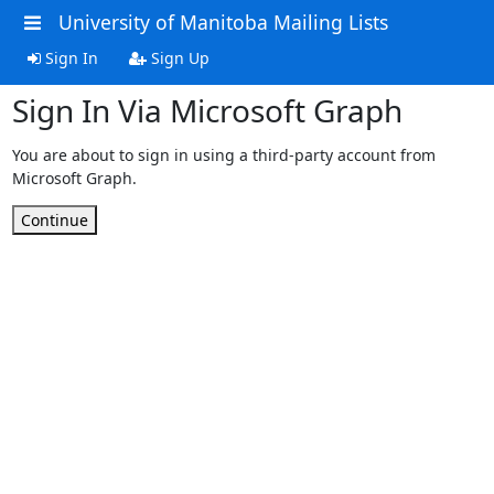
University of Manitoba Mailing Lists
Sign In
Sign Up
Sign In Via Microsoft Graph
You are about to sign in using a third-party account from
Microsoft Graph.
Continue