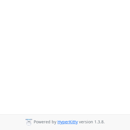
Powered by
HyperKitty
version 1.3.8.